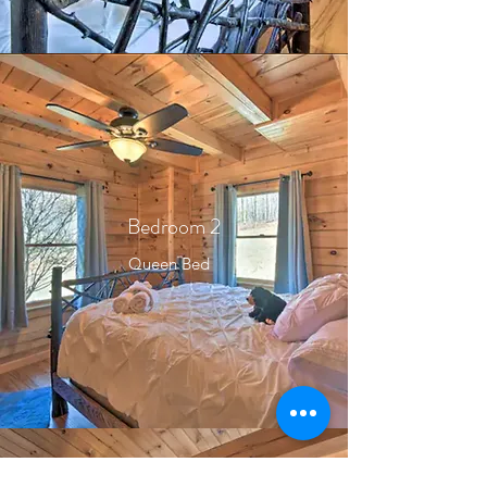
Bedroom 2
Queen Bed