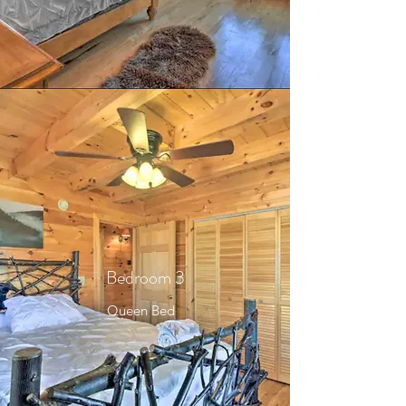
Bedroom 3
Queen Bed