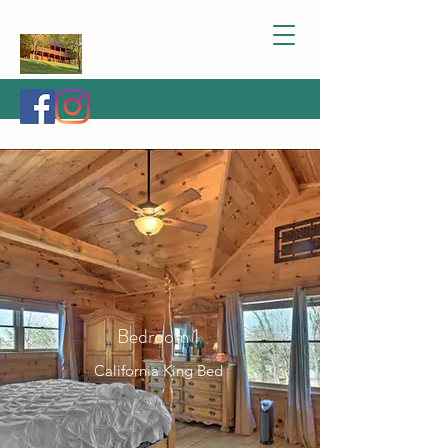
Bedroom 1
California King Bed